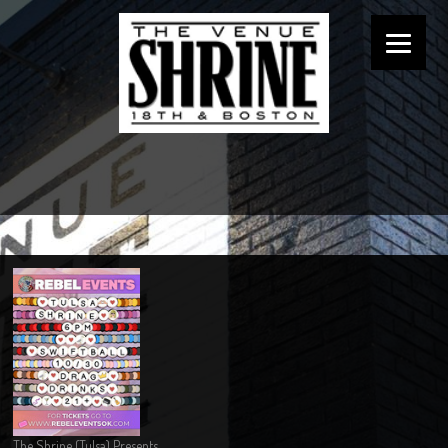
The Shrine (Tulsa) Presents