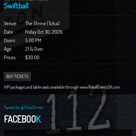
Swiftball
Venue:
The Shrine (Tulsa)
Date:
Friday Oct 30, 2026
Doors:
5:00 PM
Age:
21 & Over
Prices:
$30.00
BUY TICKETS
VIP packages and table seats available through www.RebelEventsOK.com
Tweets by @TulsaShrine
FACEBOO
K