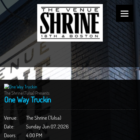
The Shrine (Tulsa) Presents
One Way Truckin
Venue:
The Shrine (Tulsa)
Date:
Sunday Jun 07, 2026
Doors:
4:00 PM