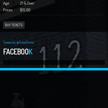
Age:
21 & Over
Prices:
$15.00
BUY TICKETS
Tweets by @TulsaShrine
FACEBOO
K