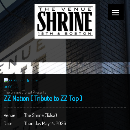
The Shrine (Tulsa) Presents
ZZ Nation ( Tribute to ZZ Top )
Venue:
The Shrine (Tulsa)
Date:
Thursday May 14, 2026