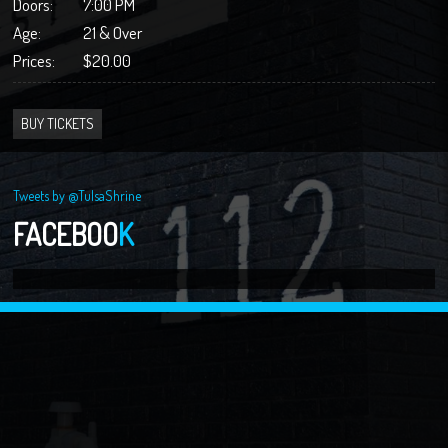
Doors:
7:00 PM
Age:
21 & Over
Prices:
$20.00
BUY TICKETS
Tweets by @TulsaShrine
FACEBOO
K