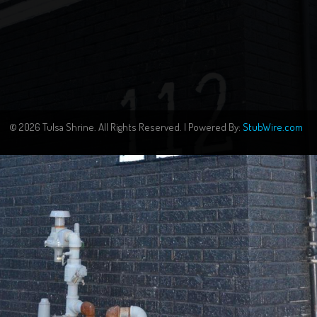
© 2026 Tulsa Shrine. All Rights Reserved. | Powered By:
StubWire.com