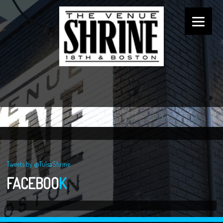
Tweets by @TulsaShrine
FACEBOO
K