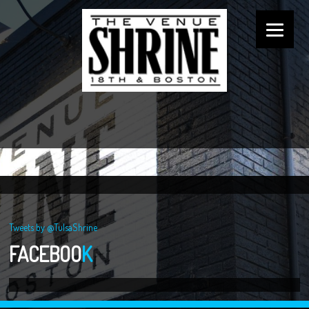
Tweets by @TulsaShrine
FACEBOO
K