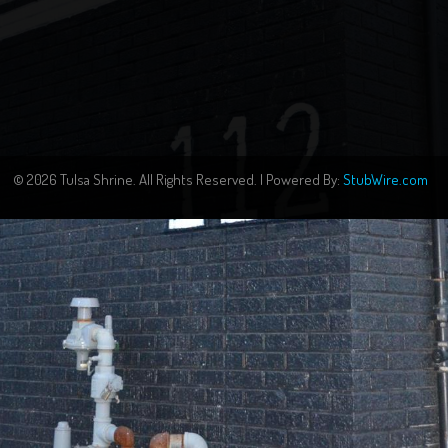
© 2026 Tulsa Shrine. All Rights Reserved. | Powered By:
StubWire.com