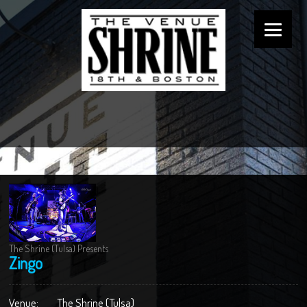
The Shrine (Tulsa) Presents
Zingo
Venue:
The Shrine (Tulsa)