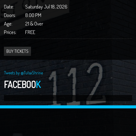
Date:
Saturday Jul 18, 2026
Doors:
8:00 PM
Age:
21 & Over
Prices:
FREE
BUY TICKETS
Tweets by @TulsaShrine
FACEBOO
K