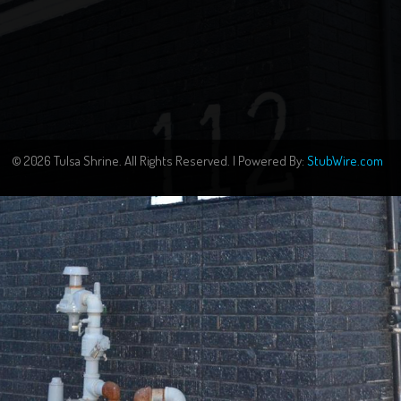
© 2026 Tulsa Shrine. All Rights Reserved. | Powered By:
StubWire.com