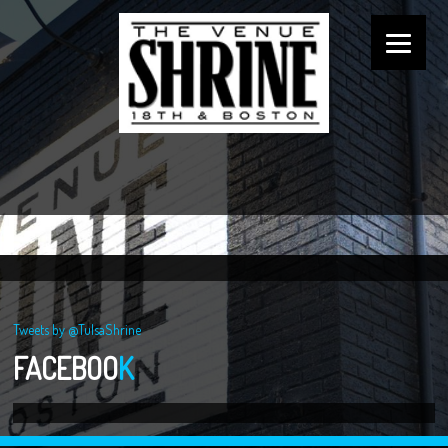
Tweets by @TulsaShrine
FACEBOO
K