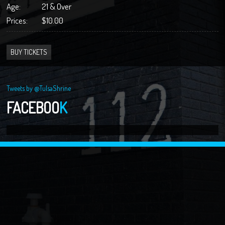
Age:
21 & Over
Prices:
$10.00
BUY TICKETS
Tweets by @TulsaShrine
FACEBOO
K