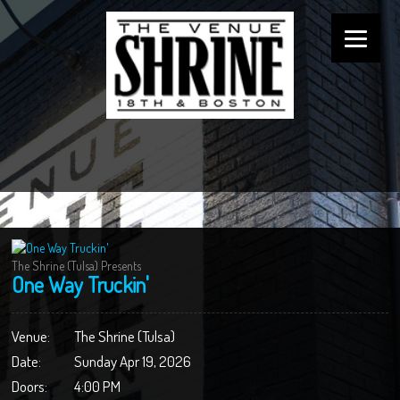
The Shrine (Tulsa) Presents
One Way Truckin'
Venue:
The Shrine (Tulsa)
Date:
Sunday Apr 19, 2026
Doors:
4:00 PM