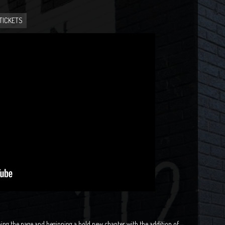
TICKETS
ing the page and beginning a bold new chapter with the addition of