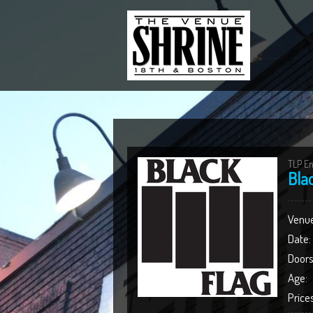
TLP En
Bla
Venue
Date:
Doors
Age:
Prices