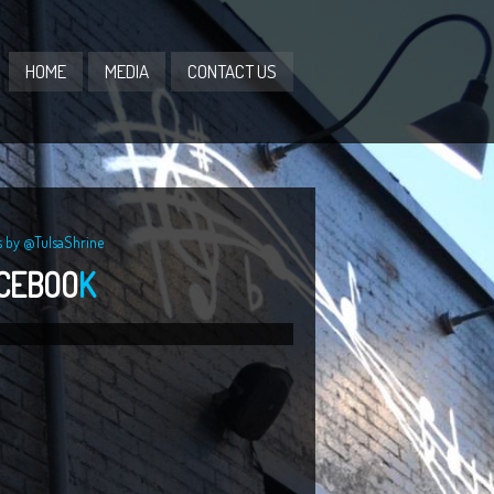
HOME
MEDIA
CONTACT US
s by @TulsaShrine
CEBOO
K