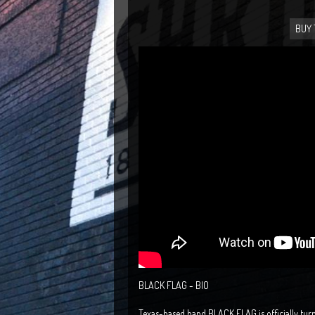
BUY 
BLACK FLAG - BIO
Texas-based band BLACK FLAG is officially turn