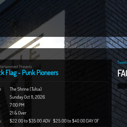
Tweet
tertainment Presents
FA
ck Flag - Punk Pioneers
:
The Shrine (Tulsa)
Sunday Oct 11, 2026
:
7:00 PM
21 & Over
:
$22.00 to $35.00 ADV $25.00 to $40.00 DAY OF