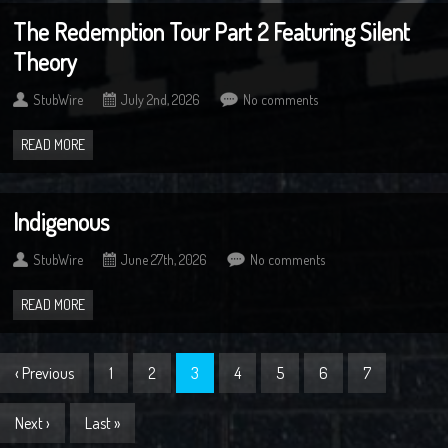
The Redemption Tour Part 2 Featuring Silent
Theory
StubWire
July 2nd, 2026
No comments
READ MORE
Indigenous
StubWire
June 27th, 2026
No comments
READ MORE
‹ Previous
1
2
3
4
5
6
7
Next ›
Last »