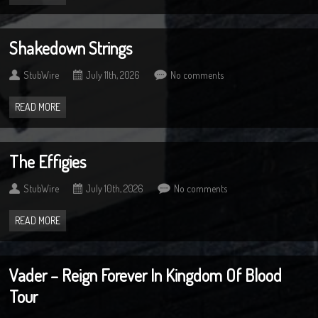
Shakedown Strings
StubWire
July 11th, 2026
No comments
READ MORE
The Effigies
StubWire
July 10th, 2026
No comments
READ MORE
Vader – Reign Forever In Kingdom Of Blood
Tour