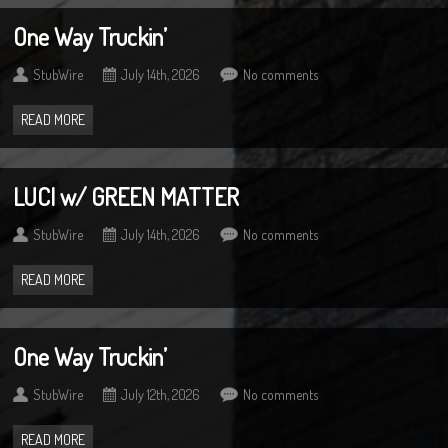
One Way Truckin’
StubWire
July 14th, 2026
No comments
READ MORE
LUCI w/ GREEN MATTER
StubWire
July 14th, 2026
No comments
READ MORE
One Way Truckin’
StubWire
July 12th, 2026
No comments
READ MORE