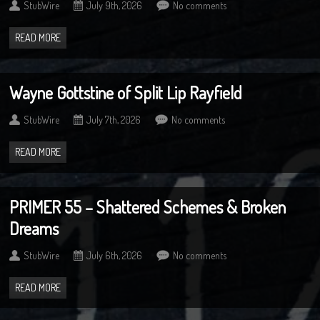
StubWire
July 9th, 2026
No comments
READ MORE
Wayne Gottstine of Split Lip Rayfield
StubWire
July 7th, 2026
No comments
READ MORE
PRIMER 55 – Shattered Schemes & Broken
Dreams
StubWire
July 6th, 2026
No comments
READ MORE