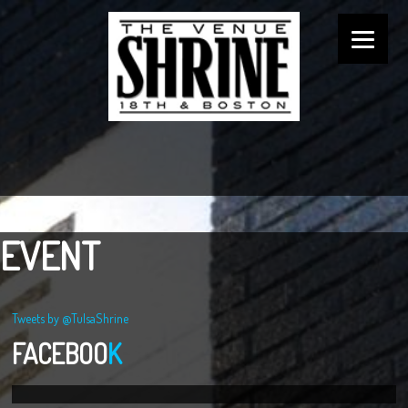
EVENT
Tweets by @TulsaShrine
FACEBOO
K